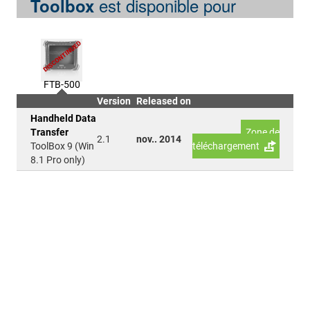
est disponible pour
Toolbox
FTB-500
Version
Released on
Handheld Data
Transfer
Zone de
2.1
nov.. 2014
ToolBox 9 (Win
téléchargement
8.1 Pro only)