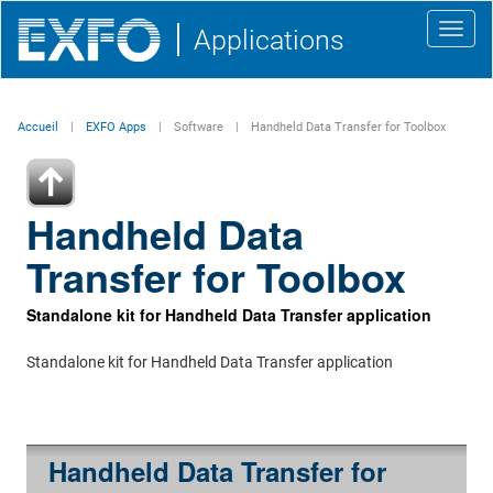
Toggl
Applications
navig
Accueil
EXFO Apps
Software
Handheld Data Transfer for Toolbox
Handheld Data
Transfer for Toolbox
Standalone kit for Handheld Data Transfer application
Standalone kit for Handheld Data Transfer application
Handheld Data Transfer for