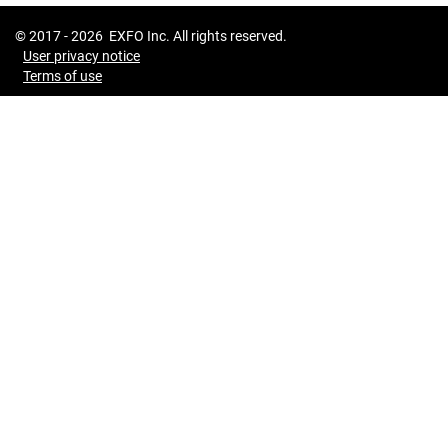
© 2017 -
2026
EXFO Inc. All rights reserved.
User privacy notice
Terms of use