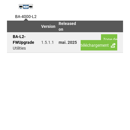
BA-4000-L2
Released
Version
on
BA-L2-
Zone de
FWUpgrade
1.5.1.1
mai. 2025
téléchargement
Utilities