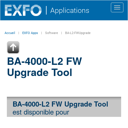
Toggl
Applications
navig
Accueil
EXFO Apps
Software
BA-L2-FWUpgrade
BA-4000-L2 FW
Upgrade Tool
BA-4000-L2 FW Upgrade Tool
est disponible pour