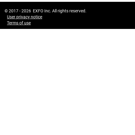
© 2017 -
2026
EXFO Inc. All rights reserved.
User privacy notice
Terms of use