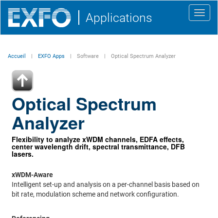
Toggl
Applications
navig
Accueil
EXFO Apps
Software
Optical Spectrum Analyzer
Optical Spectrum
Analyzer
Flexibility to analyze xWDM channels, EDFA effects,
center wavelength drift, spectral transmittance, DFB
lasers.
xWDM-Aware
Intelligent set-up and analysis on a per-channel basis based on
bit rate, modulation scheme and network configuration.