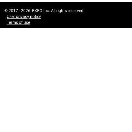
© 2017 -
2026
EXFO Inc. All rights reserved.
User privacy notice
Terms of use