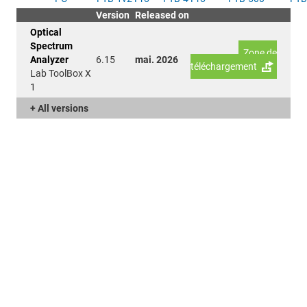
Version
Released on
Optical
Spectrum
Zone de
Analyzer
6.15
mai. 2026
téléchargement
Lab ToolBox X
1
+ All versions