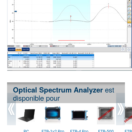
est
Optical Spectrum Analyzer
disponible pour
PC
FTB-1v2 Pro
FTB-4 Pro
FTB-500
FTB