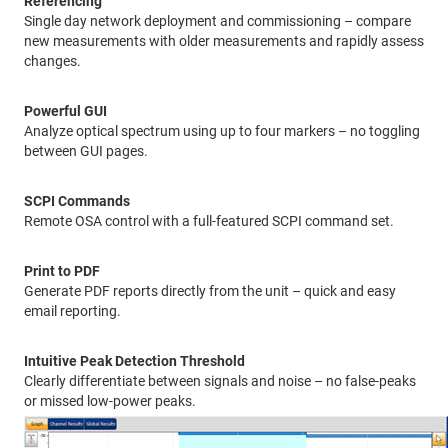
Referencing
Single day network deployment and commissioning – compare
new measurements with older measurements and rapidly assess
changes.
Powerful GUI
Analyze optical spectrum using up to four markers – no toggling
between GUI pages.
SCPI Commands
Remote OSA control with a full-featured SCPI command set.
Print to PDF
Generate PDF reports directly from the unit – quick and easy
email reporting.
Intuitive Peak Detection Threshold
Clearly differentiate between signals and noise – no false-peaks
or missed low-power peaks.