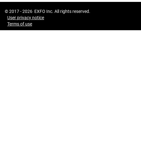
© 2017 -
2026
EXFO Inc. All rights reserved.
User privacy notice
Terms of use