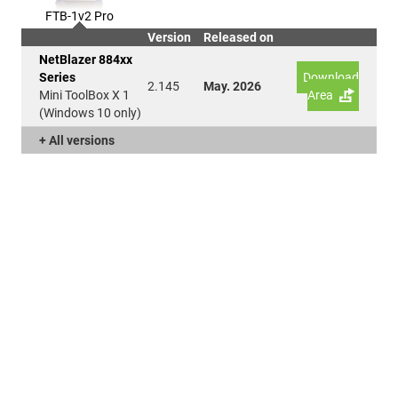
FTB-1v2 Pro
Version
Released on
NetBlazer 884xx
Series
Download
2.145
May. 2026
Mini ToolBox X 1
Area
(Windows 10 only)
+ All versions