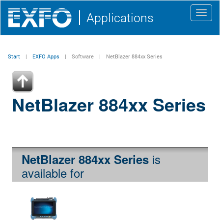
Toggl
Applications
navig
Start
EXFO Apps
Software
NetBlazer 884xx Series
NetBlazer 884xx Series
is
NetBlazer 884xx Series
available for