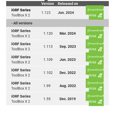
Version
Released on
iORF Series
Download
1.123
Jun. 2024
ToolBox X 2
Area
- All versions
iORF Series
Download
1.120
Mar. 2024
ToolBox X 2
Area
iORF Series
Download
1.113
Sep. 2023
ToolBox X 2
Area
iORF Series
Download
1.109
Jun. 2023
ToolBox X 2
Area
iORF Series
Download
1.102
Dec. 2022
ToolBox X 2
Area
iORF Series
Download
1.99
Aug. 2022
ToolBox X 2
Area
iORF Series
Download
1.55
Dec. 2019
ToolBox X 2
Area