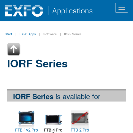
Toggl
Applications
navig
Start
EXFO Apps
Software
IORF Series
IORF Series
is available for
IORF Series
FTB-1v2 Pro
FTB-4 Pro
FTB-2 Pro