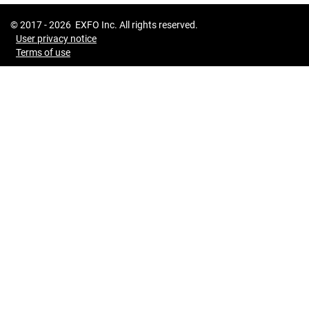
© 2017 -
2026
EXFO Inc. All rights reserved.
User privacy notice
Terms of use