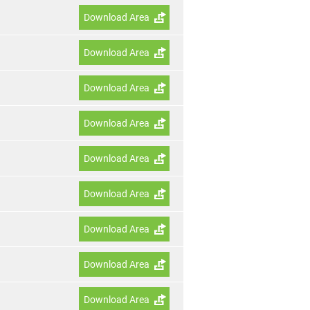
Download Area
Download Area
Download Area
Download Area
Download Area
Download Area
Download Area
Download Area
Download Area