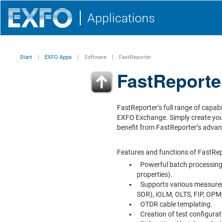
Applications
Start
EXFO Apps
Software
FastReporter
FastReporte
FastReporter’s full range of capabi
EXFO Exchange. Simply create yo
benefit from FastReporter’s advan
Features and functions of FastRep
Powerful batch processing 
properties).
Supports various measure
SOR), iOLM, OLTS, FIP, OP
OTDR cable templating.
Creation of test configurat