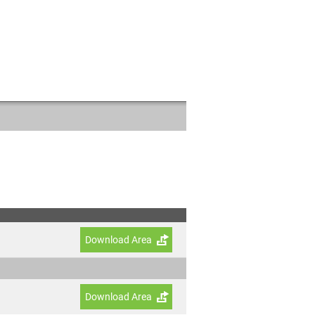
Download Area
Download Area