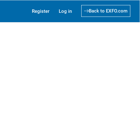
Back to EXFO.com
Register
Log in