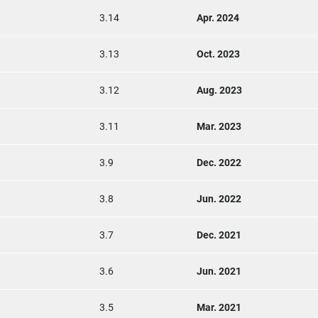
3.14
Apr. 2024
3.13
Oct. 2023
3.12
Aug. 2023
3.11
Mar. 2023
3.9
Dec. 2022
3.8
Jun. 2022
3.7
Dec. 2021
3.6
Jun. 2021
3.5
Mar. 2021