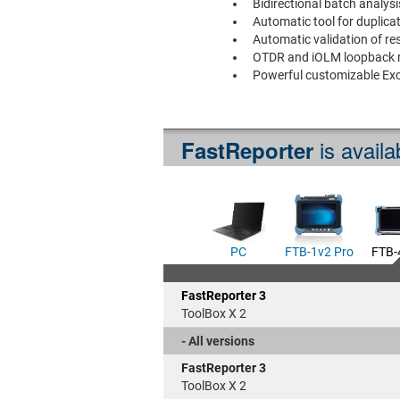
Bidirectional batch analys
Automatic tool for duplica
Automatic validation of res
OTDR and iOLM loopback r
Powerful customizable Exc
is availa
FastReporter
PC
FTB-1v2 Pro
FTB-
FastReporter 3
ToolBox X 2
- All versions
FastReporter 3
ToolBox X 2