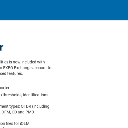
r
lities is now included with
ur EXFO Exchange account to
ced features.
orter:
(thresholds, identifications
ment types: OTDR (including
M, OFM, CD and PMD.
ion files for iOLM.