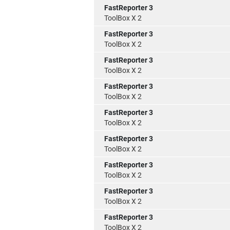
FastReporter 3
ToolBox X 2
FastReporter 3
ToolBox X 2
FastReporter 3
ToolBox X 2
FastReporter 3
ToolBox X 2
FastReporter 3
ToolBox X 2
FastReporter 3
ToolBox X 2
FastReporter 3
ToolBox X 2
FastReporter 3
ToolBox X 2
FastReporter 3
ToolBox X 2