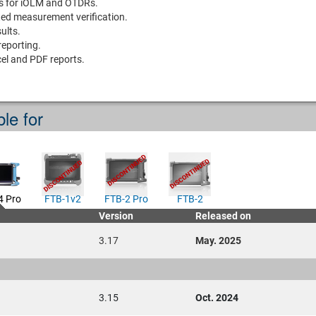
is for iOLM and OTDRs.
ted measurement verification.
ults.
eporting.
el and PDF reports.
ble for
4 Pro
FTB-1v2
FTB-2 Pro
FTB-2
Version
Released on
3.17
May. 2025
3.15
Oct. 2024