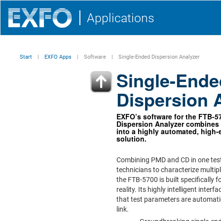
Applications
Start
EXFO Apps
Software
Single-Ended Dispersion Analyzer
Single-Ende
Dispersion 
EXFO’s software for the FTB-5
Dispersion Analyzer combine
into a highly automated, high-e
solution.
Combining PMD and CD in one test
technicians to characterize multipl
the FTB-5700 is built specifically 
reality. Its highly intelligent inter
that test parameters are automati
link.