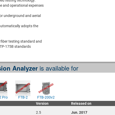
ed testing technology:
me and operational expenses
for underground and aerial
automatically adopts the
fiber testing standard and
TP-175B standards
is available for
ion Analyzer
2 Pro
FTB-2
FTB-200v2
Version
Released on
2.5
Jun. 2017