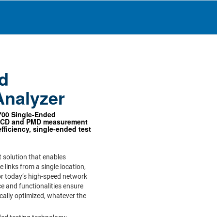
d
Analyzer
700 Single-Ended
s CD and PMD measurement
fficiency, single-ended test
 solution that enables
e links from a single location,
for today’s high-speed network
face and functionalities ensure
cally optimized, whatever the