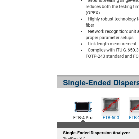
Groundbreaking single-end
reduces both the testing ti
(OPEX)
Highly robust technology 
fiber
Network recognition: unit 
proper parameter setups
Link length measurement
Complies with ITU G.650.3 
FOTP-243 standard and FO
Single-Ended Dispers
FTB-4 Pro
FTB-500
FTB-
Single-Ended Dispersion Analyzer