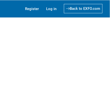
Back to EXFO.com
Register
Log in