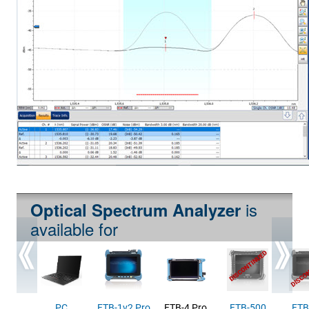
is
Optical Spectrum Analyzer
available for
PC
FTB-1v2 Pro
FTB-4 Pro
FTB-500
FTB