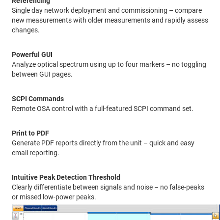
Referencing
Single day network deployment and commissioning – compare
new measurements with older measurements and rapidly assess
changes.
Powerful GUI
Analyze optical spectrum using up to four markers – no toggling
between GUI pages.
SCPI Commands
Remote OSA control with a full-featured SCPI command set.
Print to PDF
Generate PDF reports directly from the unit – quick and easy
email reporting.
Intuitive Peak Detection Threshold
Clearly differentiate between signals and noise – no false-peaks
or missed low-power peaks.