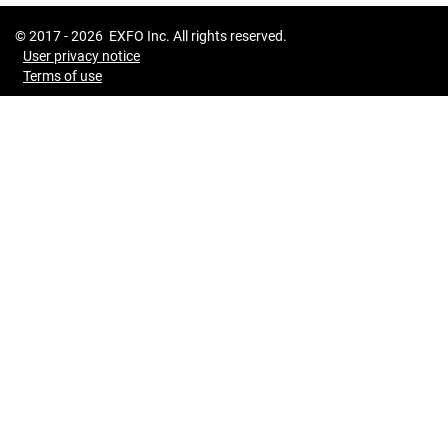
© 2017 -
2026
EXFO Inc. All rights reserved.
User privacy notice
Terms of use