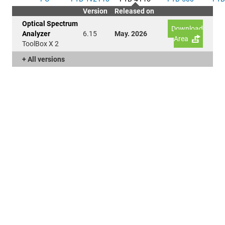
Version
Released on
Optical Spectrum
Download
Analyzer
6.15
May. 2026
Area
ToolBox X 2
+ All versions