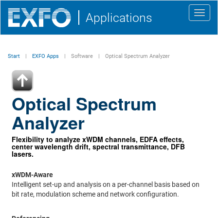
Toggl
Applications
navig
Start
EXFO Apps
Software
Optical Spectrum Analyzer
Optical Spectrum
Analyzer
Flexibility to analyze xWDM channels, EDFA effects,
center wavelength drift, spectral transmittance, DFB
lasers.
xWDM-Aware
Intelligent set-up and analysis on a per-channel basis based on
bit rate, modulation scheme and network configuration.